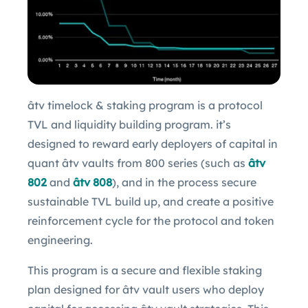
âtv timelock & staking program is a protocol
TVL and liquidity building program. it’s
designed to reward early deployers of capital in
quant âtv vaults from 800 series (such as
âtv
802
and
âtv 808
), and in the process secure
sustainable TVL build up, and create a positive
reinforcement cycle for the protocol and token
engineering.
This program is a secure and flexible staking
plan designed for âtv vault users who deploy