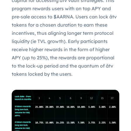
capital for accessing âtv vault strategies. This
program rewards users with on top APY and
pre-sale access to $AARNA. Users can lock âtv
tokens for a chosen duration to earn these
incentives, thus aligning longer term protocol
liquidity (ie TVL growth). Early participants
receive higher rewards in the form of higher
APY (up to 25%), the rewards are proportional
to the lock-up period and the quantum of âtv
tokens locked by the users.