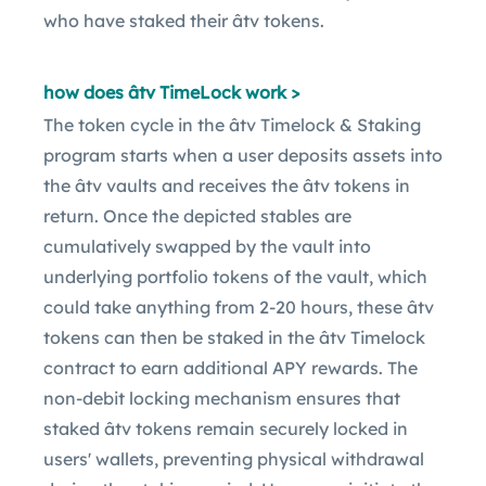
who have staked their âtv tokens.
how does âtv TimeLock work >
The token cycle in the âtv Timelock & Staking
program starts when a user deposits assets into
the âtv vaults and receives the âtv tokens in
return. Once the depicted stables are
cumulatively swapped by the vault into
underlying portfolio tokens of the vault, which
could take anything from 2-20 hours, these âtv
tokens can then be staked in the âtv Timelock
contract to earn additional APY rewards. The
non-debit locking mechanism ensures that
staked âtv tokens remain securely locked in
users' wallets, preventing physical withdrawal