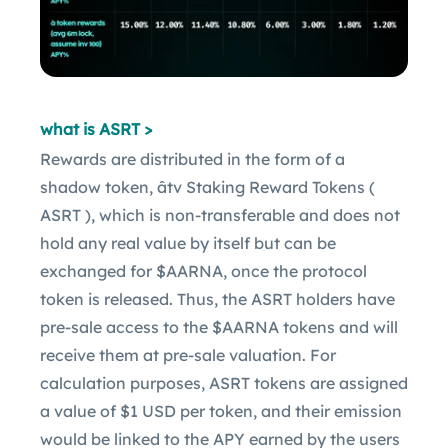
what is ASRT >
Rewards are distributed in the form of a
shadow token, âtv Staking Reward Tokens (
ASRT ), which is non-transferable and does not
hold any real value by itself but can be
exchanged for $AARNA, once the protocol
token is released. Thus, the ASRT holders have
pre-sale access to the $AARNA tokens and will
receive them at pre-sale valuation. For
calculation purposes, ASRT tokens are assigned
a value of $1 USD per token, and their emission
would be linked to the APY earned by the users