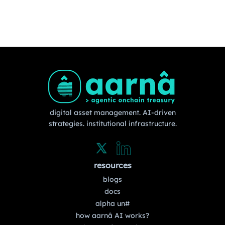
digital asset management. AI-driven
strategies. institutional infrastructure.
resources
blogs
docs
alpha un#
how aarnâ AI works?