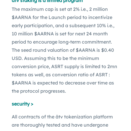
âtv staking is a limited program
The maximum cap is set at 2% i.e., 2 million
$AARNA for the Launch period to incentivize
early participation, and a subsequent 10% i.e.,
10 million $AARNA is set for next 24 month
period to encourage long-term commitment.
The seed round valuation of $AARNA is $0.40
USD. Assuming this to be the minimum
conversion price, ASRT supply is limited to 2mn
tokens as well, as conversion ratio of ASRT :
$AARNA is expected to decrease over time as
the protocol progresses.
security >
All contracts of the âtv tokenization platform
are thoroughly tested and have undergone