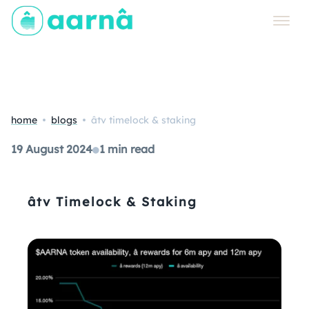
home
blogs
âtv timelock & staking
19 August 2024
●
1 min read
âtv Timelock & Staking