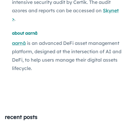
intensive security audit by Certik. The audit
azores and reports can be accessed on
Skynet
>
.
about aarnâ
aarnâ
is an advanced DeFi asset management
platform, designed at the intersection of AI and
DeFi, to help users manage their digital assets
lifecycle.
recent posts