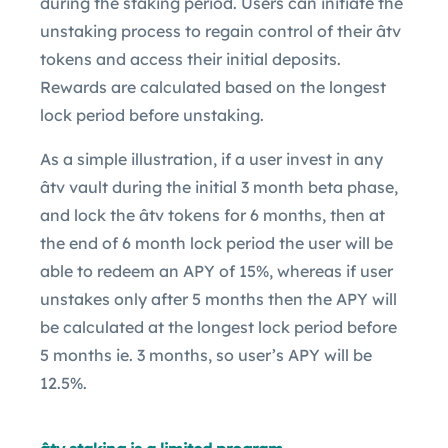
during the staking period. Users can initiate the
unstaking process to regain control of their âtv
tokens and access their initial deposits.
Rewards are calculated based on the longest
lock period before unstaking.
As a simple illustration, if a user invest in any
âtv vault during the initial 3 month beta phase,
and lock the âtv tokens for 6 months, then at
the end of 6 month lock period the user will be
able to redeem an APY of 15%, whereas if user
unstakes only after 5 months then the APY will
be calculated at the longest lock period before
5 months ie. 3 months, so user’s APY will be
12.5%.