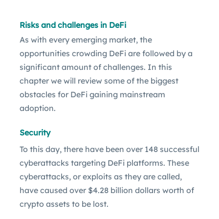
Risks and challenges in DeFi
As with every emerging market, the
opportunities crowding DeFi are followed by a
significant amount of challenges. In this
chapter we will review some of the biggest
obstacles for DeFi gaining mainstream
adoption.
Security
To this day, there have been over 148 successful
cyberattacks targeting DeFi platforms. These
cyberattacks, or exploits as they are called,
have caused over $4.28 billion dollars worth of
crypto assets to be lost.