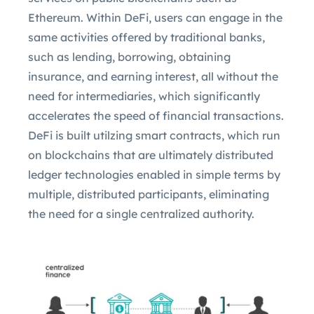
Ethereum. Within DeFi, users can engage in the
same activities offered by traditional banks,
such as lending, borrowing, obtaining
insurance, and earning interest, all without the
need for intermediaries, which significantly
accelerates the speed of financial transactions.
DeFi is built utilzing smart contracts, which run
on blockchains that are ultimately distributed
ledger technologies enabled in simple terms by
multiple, distributed participants, eliminating
the need for a single centralized authority.