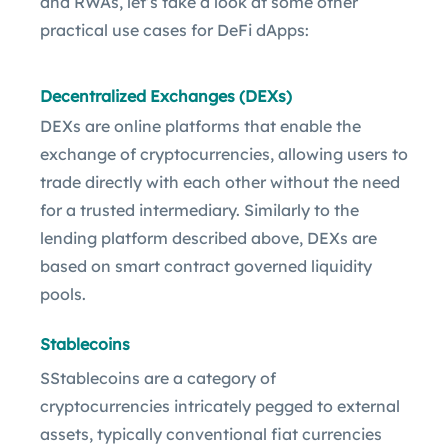
and RWAs, let’s take a look at some other
practical use cases for DeFi dApps:
Decentralized Exchanges (DEXs)
DEXs are online platforms that enable the
exchange of cryptocurrencies, allowing users to
trade directly with each other without the need
for a trusted intermediary. Similarly to the
lending platform described above, DEXs are
based on smart contract governed liquidity
pools.
Stablecoins
SStablecoins are a category of
cryptocurrencies intricately pegged to external
assets, typically conventional fiat currencies