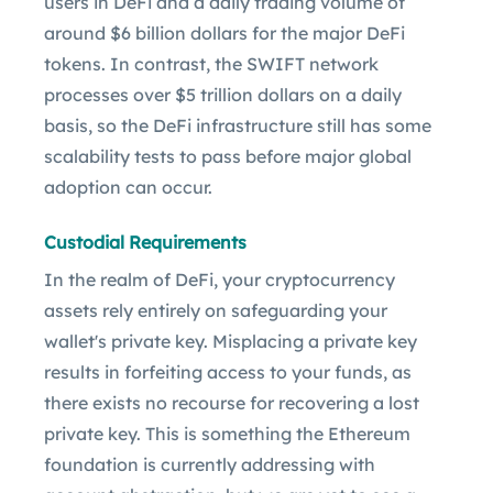
users in DeFi and a daily trading volume of
around $6 billion dollars for the major DeFi
tokens. In contrast, the SWIFT network
processes over $5 trillion dollars on a daily
basis, so the DeFi infrastructure still has some
scalability tests to pass before major global
adoption can occur.
Custodial Requirements
In the realm of DeFi, your cryptocurrency
assets rely entirely on safeguarding your
wallet's private key. Misplacing a private key
results in forfeiting access to your funds, as
there exists no recourse for recovering a lost
private key. This is something the Ethereum
foundation is currently addressing with