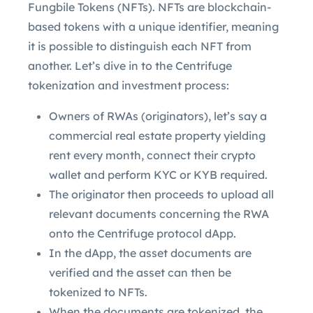
Fungbile Tokens (NFTs). NFTs are blockchain-
based tokens with a unique identifier, meaning
it is possible to distinguish each NFT from
another. Let’s dive in to the Centrifuge
tokenization and investment process:
Owners of RWAs (originators), let’s say a
commercial real estate property yielding
rent every month, connect their crypto
wallet and perform KYC or KYB required.
The originator then proceeds to upload all
relevant documents concerning the RWA
onto the Centrifuge protocol dApp.
In the dApp, the asset documents are
verified and the asset can then be
tokenized to NFTs.
When the documents are tokenized, the