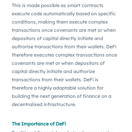
This is made possible as smart contracts
execute code automatically based on specific
conditions, making them execute complex
transactions once covenants are met or when
depositors of capital directly initiate and
authorise transactions from their wallets. DeFi
therefore executes complex transactions once
covenants are met or when depositors of
capital directly initiate and authorize
transactions from their wallets. DeFi is
therefore a highly adaptable solution for
building the next generation of finance on a
decentralised infrastructure.
The Importance of DeFi