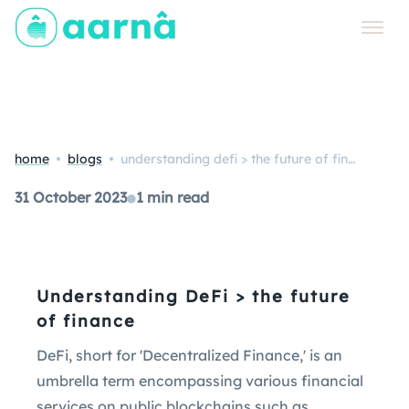
home
blogs
understanding defi > the future of finance
31 October 2023
●
1 min read
Understanding DeFi > the future
of finance
DeFi, short for 'Decentralized Finance,' is an
umbrella term encompassing various financial
services on public blockchains such as