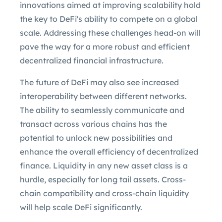
innovations aimed at improving scalability hold
the key to DeFi's ability to compete on a global
scale. Addressing these challenges head-on will
pave the way for a more robust and efficient
decentralized financial infrastructure.
The future of DeFi may also see increased
interoperability between different networks.
The ability to seamlessly communicate and
transact across various chains has the
potential to unlock new possibilities and
enhance the overall efficiency of decentralized
finance. Liquidity in any new asset class is a
hurdle, especially for long tail assets. Cross-
chain compatibility and cross-chain liquidity
will help scale DeFi significantly.