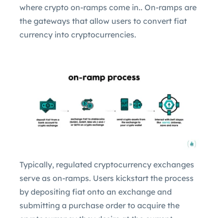
where crypto on-ramps come in.. On-ramps are
the gateways that allow users to convert fiat
currency into cryptocurrencies.
Typically, regulated cryptocurrency exchanges
serve as on-ramps. Users kickstart the process
by depositing fiat onto an exchange and
submitting a purchase order to acquire the