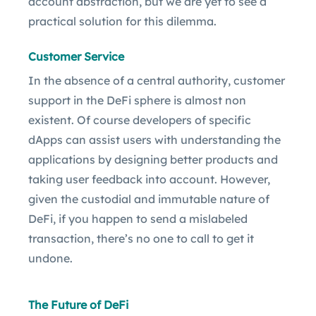
account abstraction, but we are yet to see a
practical solution for this dilemma.
Customer Service
In the absence of a central authority, customer
support in the DeFi sphere is almost non
existent. Of course developers of specific
dApps can assist users with understanding the
applications by designing better products and
taking user feedback into account. However,
given the custodial and immutable nature of
DeFi, if you happen to send a mislabeled
transaction, there’s no one to call to get it
undone.
The Future of DeFi