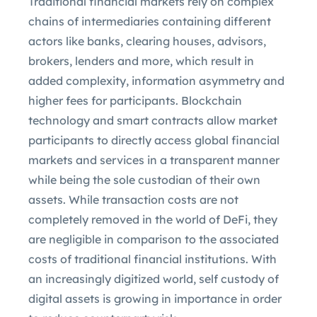
Traditional financial markets rely on complex
chains of intermediaries containing different
actors like banks, clearing houses, advisors,
brokers, lenders and more, which result in
added complexity, information asymmetry and
higher fees for participants. Blockchain
technology and smart contracts allow market
participants to directly access global financial
markets and services in a transparent manner
while being the sole custodian of their own
assets. While transaction costs are not
completely removed in the world of DeFi, they
are negligible in comparison to the associated
costs of traditional financial institutions. With
an increasingly digitized world, self custody of
digital assets is growing in importance in order