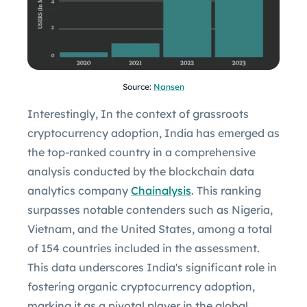
Source:
Nansen
Interestingly, In the context of grassroots
cryptocurrency adoption, India has emerged as
the top-ranked country in a comprehensive
analysis conducted by the blockchain data
analytics company
Chainalysis
. This ranking
surpasses notable contenders such as Nigeria,
Vietnam, and the United States, among a total
of 154 countries included in the assessment.
This data underscores India's significant role in
fostering organic cryptocurrency adoption,
marking it as a pivotal player in the global