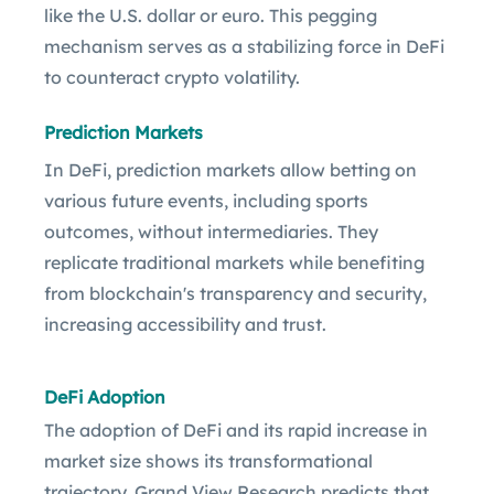
like the U.S. dollar or euro. This pegging
mechanism serves as a stabilizing force in DeFi
to counteract crypto volatility.
Prediction Markets
In DeFi, prediction markets allow betting on
various future events, including sports
outcomes, without intermediaries. They
replicate traditional markets while benefiting
from blockchain's transparency and security,
increasing accessibility and trust.
DeFi Adoption
The adoption of DeFi and its rapid increase in
market size shows its transformational
trajectory. Grand View Research predicts that