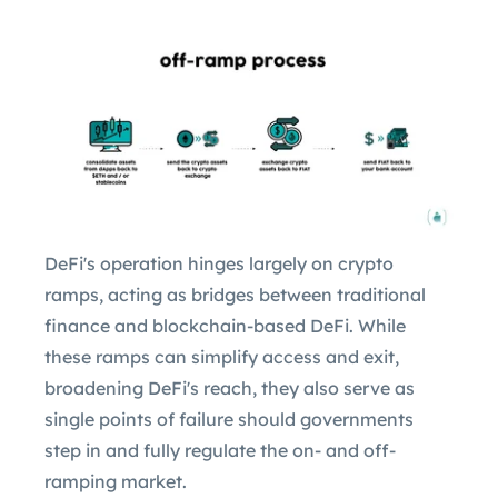
DeFi's operation hinges largely on crypto
ramps, acting as bridges between traditional
finance and blockchain-based DeFi. While
these ramps can simplify access and exit,
broadening DeFi's reach, they also serve as
single points of failure should governments
step in and fully regulate the on- and off-
ramping market.