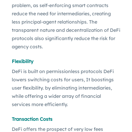
problem, as self-enforcing smart contracts
reduce the need for intermediaries, creating
less principal-agent relationships. The
transparent nature and decentralization of DeFi
protocols also significantly reduce the risk for
agency costs.
Flexibility
DeFi is built on permissionless protocols DeFi
lowers switching costs for users, It boostings
user flexibility. by eliminating intermediaries,
while offering a wider array of financial
services more efficiently.
Transaction Costs
DeFi offers the prospect of very low fees