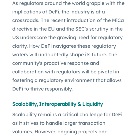
As regulators around the world grapple with the
implications of DeFi, the industry is at a
crossroads. The recent introduction of the MiCa
directive in the EU and the SEC's scrutiny in the
US underscore the growing need for regulatory
clarity. How DeFi navigates these regulatory
waters will undoubtedly shape its future. The
community's proactive response and
collaboration with regulators will be pivotal in
fostering a regulatory environment that allows
DeFi to thrive responsibly.
Scalability, Interoperability & Liquidity
Scalability remains a critical challenge for DeFi
as it strives to handle larger transaction
volumes. However, ongoing projects and