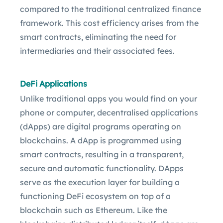
compared to the traditional centralized finance
framework. This cost efficiency arises from the
smart contracts, eliminating the need for
intermediaries and their associated fees.
DeFi Applications
Unlike traditional apps you would find on your
phone or computer, decentralised applications
(dApps) are digital programs operating on
blockchains. A dApp is programmed using
smart contracts, resulting in a transparent,
secure and automatic functionality. DApps
serve as the execution layer for building a
functioning DeFi ecosystem on top of a
blockchain such as Ethereum. Like the