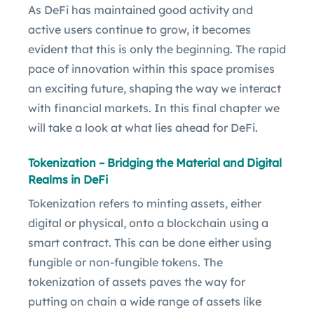
As DeFi has maintained good activity and
active users continue to grow, it becomes
evident that this is only the beginning. The rapid
pace of innovation within this space promises
an exciting future, shaping the way we interact
with financial markets. In this final chapter we
will take a look at what lies ahead for DeFi.
Tokenization – Bridging the Material and Digital
Realms in DeFi
Tokenization refers to minting assets, either
digital or physical, onto a blockchain using a
smart contract. This can be done either using
fungible or non-fungible tokens. The
tokenization of assets paves the way for
putting on chain a wide range of assets like