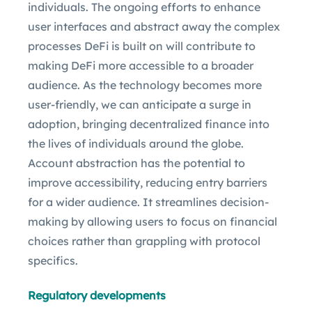
individuals. The ongoing efforts to enhance
user interfaces and abstract away the complex
processes DeFi is built on will contribute to
making DeFi more accessible to a broader
audience. As the technology becomes more
user-friendly, we can anticipate a surge in
adoption, bringing decentralized finance into
the lives of individuals around the globe.
Account abstraction has the potential to
improve accessibility, reducing entry barriers
for a wider audience. It streamlines decision-
making by allowing users to focus on financial
choices rather than grappling with protocol
specifics.
Regulatory developments