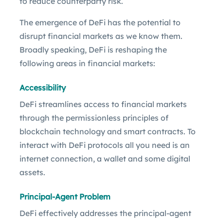
to reduce counterparty risk.
The emergence of DeFi has the potential to
disrupt financial markets as we know them.
Broadly speaking, DeFi is reshaping the
following areas in financial markets:
Accessibility
DeFi streamlines access to financial markets
through the permissionless principles of
blockchain technology and smart contracts. To
interact with DeFi protocols all you need is an
internet connection, a wallet and some digital
assets.
Principal-Agent Problem
DeFi effectively addresses the principal-agent