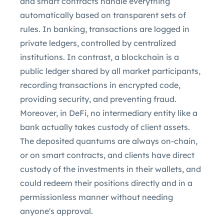
and smart contracts handle everything
automatically based on transparent sets of
rules. In banking, transactions are logged in
private ledgers, controlled by centralized
institutions. In contrast, a blockchain is a
public ledger shared by all market participants,
recording transactions in encrypted code,
providing security, and preventing fraud.
Moreover, in DeFi, no intermediary entity like a
bank actually takes custody of client assets.
The deposited quantums are always on-chain,
or on smart contracts, and clients have direct
custody of the investments in their wallets, and
could redeem their positions directly and in a
permissionless manner without needing
anyone's approval.