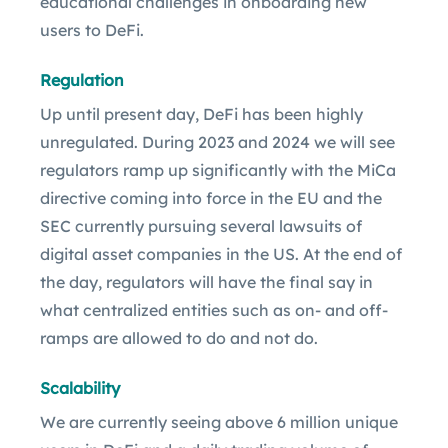
educational challenges in onboarding new
users to DeFi.
Regulation
Up until present day, DeFi has been highly
unregulated. During 2023 and 2024 we will see
regulators ramp up significantly with the MiCa
directive coming into force in the EU and the
SEC currently pursuing several lawsuits of
digital asset companies in the US. At the end of
the day, regulators will have the final say in
what centralized entities such as on- and off-
ramps are allowed to do and not do.
Scalability
We are currently seeing above 6 million unique