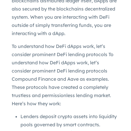
blockchains distributed ledger itself, dApps are
also secured by the blockchains decentralized
system. When you are interacting with DeFi
outside of simply transferring funds, you are
interacting with a dApp.
To understand how DeFi dApps work, let’s
consider prominent DeFi lending protocols To
understand how DeFi dApps work, let’s
consider prominent DeFi lending protocols
Compound Finance and Aave as examples.
These protocols have created a completely
trustless and permissionless lending market.
Here’s how they work:
Lenders deposit crypto assets into liquidity
pools governed by smart contracts.