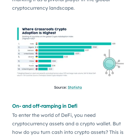
cryptocurrency landscape.
Source:
Statista
On- and off-ramping in Defi
To enter the world of DeFi, you need
cryptocurrency assets and a crypto wallet. But
how do you turn cash into crypto assets? This is