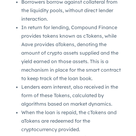
Borrowers borrow against collateral from
the liquidity pools, without direct lender
interaction.
In return for lending, Compound Finance
provides tokens known as cTokens, while
Aave provides aTokens, denoting the
amount of crypto assets supplied and the
yield earned on those assets. This is a
mechanism in place for the smart contract
to keep track of the loan book.
Lenders earn interest, also received in the
form of these Tokens, calculated by
algorithms based on market dynamics.
When the loan is repaid, the cTokens and
aTokens are redeemed for the
cryptocurrency provided.