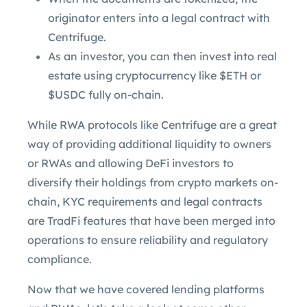
originator enters into a legal contract with
Centrifuge.
As an investor, you can then invest into real
estate using cryptocurrency like $ETH or
$USDC fully on-chain.
While RWA protocols like Centrifuge are a great
way of providing additional liquidity to owners
or RWAs and allowing DeFi investors to
diversify their holdings from crypto markets on-
chain, KYC requirements and legal contracts
are TradFi features that have been merged into
operations to ensure reliability and regulatory
compliance.
Now that we have covered lending platforms