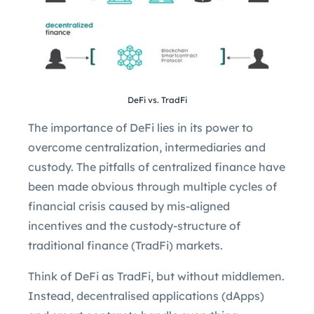
DeFi vs. TradFi
The importance of DeFi lies in its power to
overcome centralization, intermediaries and
custody. The pitfalls of centralized finance have
been made obvious through multiple cycles of
financial crisis caused by mis-aligned
incentives and the custody-structure of
traditional finance (TradFi) markets.
Think of DeFi as TradFi, but without middlemen.
Instead, decentralised applications (dApps)