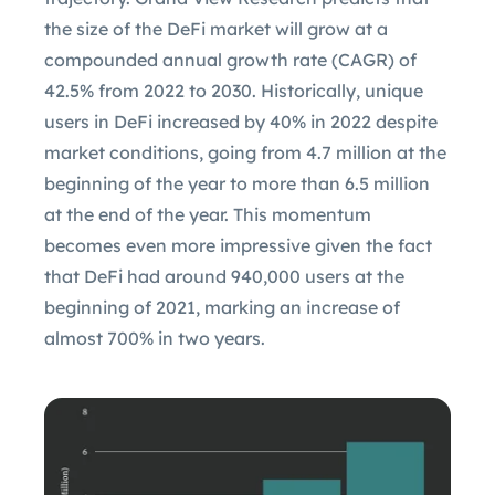
the size of the DeFi market will grow at a
compounded annual growth rate (CAGR) of
42.5% from 2022 to 2030. Historically, unique
users in DeFi increased by 40% in 2022 despite
market conditions, going from 4.7 million at the
beginning of the year to more than 6.5 million
at the end of the year. This momentum
becomes even more impressive given the fact
that DeFi had around 940,000 users at the
beginning of 2021, marking an increase of
almost 700% in two years.