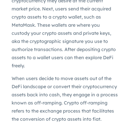
cryptocurrency they desire at the current
market price. Next, users send their acquired
crypto assets to a crypto wallet, such as
MetaMask. These wallets are where you
custody your crypto assets and private keys,
aka the cryptographic signature you use to
authorize transactions. After depositing crypto
assets to a wallet users can then explore DeFi
freely.
When users decide to move assets out of the
DeFi landscape or convert their cryptocurrency
assets back into cash, they engage in a process
known as off-ramping. Crypto off-ramping
refers to the exchange process that facilitates
the conversion of crypto assets into fiat.