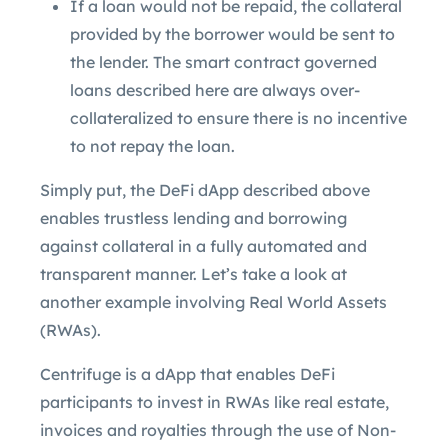
If a loan would not be repaid, the collateral
provided by the borrower would be sent to
the lender. The smart contract governed
loans described here are always over-
collateralized to ensure there is no incentive
to not repay the loan.
Simply put, the DeFi dApp described above
enables trustless lending and borrowing
against collateral in a fully automated and
transparent manner. Let’s take a look at
another example involving Real World Assets
(RWAs).
Centrifuge is a dApp that enables DeFi
participants to invest in RWAs like real estate,
invoices and royalties through the use of Non-