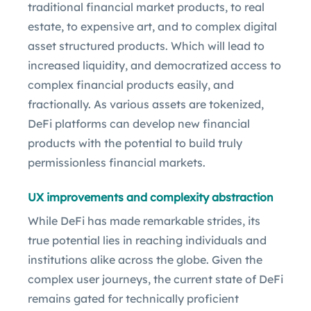
traditional financial market products, to real
estate, to expensive art, and to complex digital
asset structured products. Which will lead to
increased liquidity, and democratized access to
complex financial products easily, and
fractionally. As various assets are tokenized,
DeFi platforms can develop new financial
products with the potential to build truly
permissionless financial markets.
UX improvements and complexity abstraction
While DeFi has made remarkable strides, its
true potential lies in reaching individuals and
institutions alike across the globe. Given the
complex user journeys, the current state of DeFi
remains gated for technically proficient