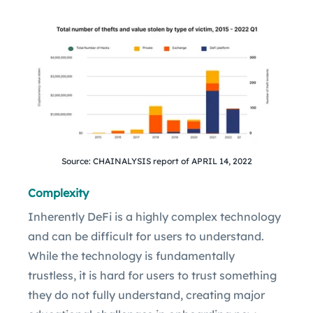
Source: CHAINALYSIS report of APRIL 14, 2022
Complexity
Inherently DeFi is a highly complex technology
and can be difficult for users to understand.
While the technology is fundamentally
trustless, it is hard for users to trust something
they do not fully understand, creating major